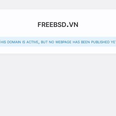
freebsd.vn
his domain is active, but no webpage has been published ye